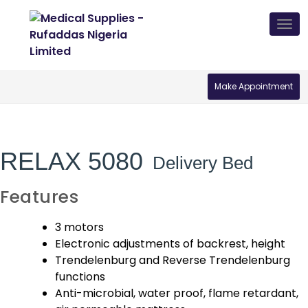
Skip
Tog
to
nav
content
Make Appointment
RELAX 5080
Delivery Bed
Features
3 motors
Electronic adjustments of backrest, height
Trendelenburg and Reverse Trendelenburg
functions
Anti-microbial, water proof, flame retardant,