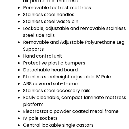
air permeable mattress
Removable footrest mattress
Stainless steel handles
Stainless steel waste bin
Lockable, adjustable and removable stainless
steel side rails
Removable and Adjustable Polyurethane Leg
Supports
Hand control unit
Protective plastic bumpers
Detachable head board
Stainless steelheight adjustable IV Pole
ABS covered sub-frame
Stainless steel accessory rails
Easily cleanable, compact laminate mattress
platform
Electrostatic powder coated metal frame
IV pole sockets
Central lockable single castors