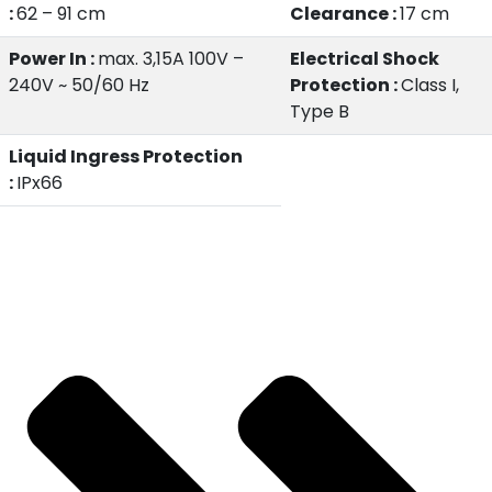
:
62 – 91 cm
Clearance :
17 cm
Power In :
max. 3,15A 100V –
Electrical Shock
240V ~ 50/60 Hz
Protection :
Class I,
Type B
Liquid Ingress Protection
:
IPx66