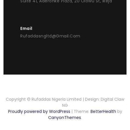
Suite 41, Aderonke Plaza, 20 Olowu St, Ikeja
Email
Rufaddasngltd@gmail.com
Copyright © Rufaddas Nigeria Limited | Design: Digital Claw
NG
Proudly powered by WordPress
|
Theme:
BetterHealth
by
CanyonThemes
.