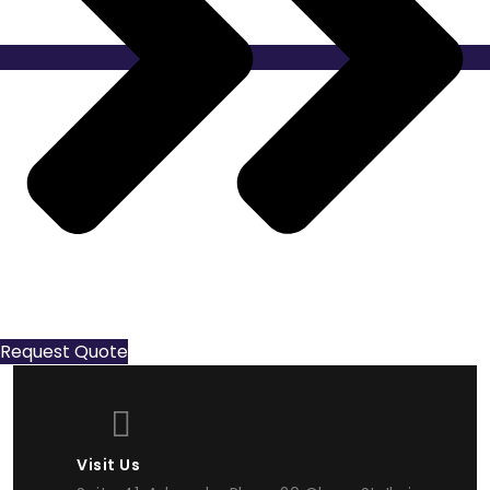
Request Quote
Visit Us