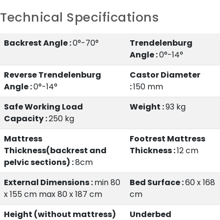
Technical Specifications
Backrest Angle :
0°-70°
Trendelenburg
Angle :
0°-14°
Reverse Trendelenburg
Castor Diameter
Angle :
0°-14°
:
150 mm
Safe Working Load
Weight :
93 kg
Capacity :
250 kg
Mattress
Footrest Mattress
Thickness(backrest and
Thickness :
12 cm
pelvic sections) :
8cm
External Dimensions :
min 80
Bed Surface :
60 x 168
x 155 cm max 80 x 187 cm
cm
Height (without mattress)
Underbed