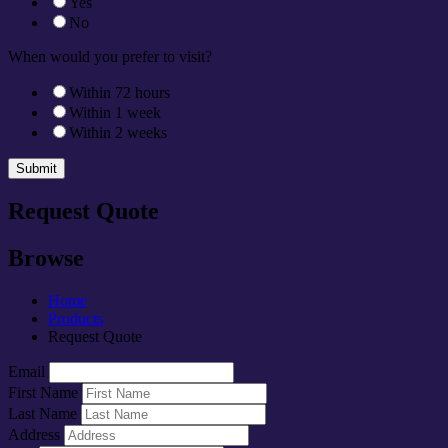
Yes
No
When would you prefer to visit?
Within 72 hours
Within 1 week
Within 2 weeks
Submit
Request Quote
Browse
Home
Products
Request Quote
Email
First Name
Last Name
Address