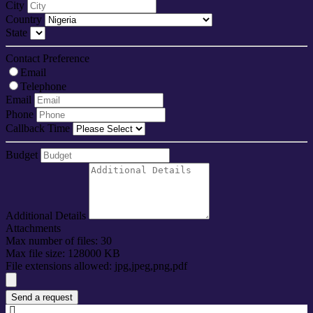
City
Country
State
Contact Preference
Email
Telephone
Email
Phone
Callback Time
Budget
Additional Details
Attachments
Max number of files: 30
Max file size: 128000 KB
File extensions allowed: jpg,jpeg,png,pdf
Send a request