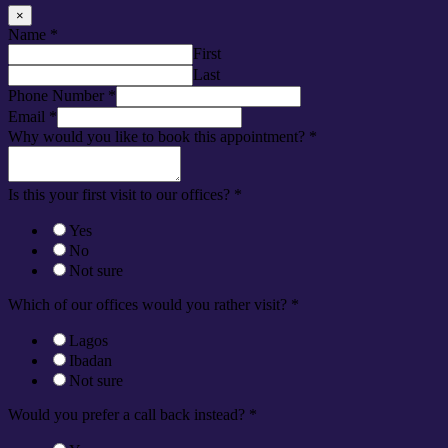
×
Name
*
First
Last
Phone Number
*
Email
*
Why would you like to book this appointment?
*
Is this your first visit to our offices?
*
Yes
No
Not sure
Which of our offices would you rather visit?
*
Lagos
Ibadan
Not sure
Would you prefer a call back instead?
*