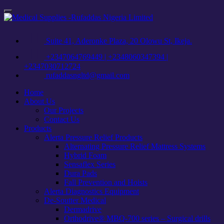
Skip
Toggle
to
navigation
content
Suite 41, Aderonke Plaza, 20 Olowu St, Ikeja.
+2347064769449 | +2348060347394 |
+2347030712724
rufaddasngltd@gmail.com
Home
About Us
Our Projects
Contact Us
Products
Alerta Pressure Relief Products
Alternating Pressure Relief Mattress Systems
Hybrid Foam
Sensaflex Series
Dura Pads
Fall Prevention and Hoists
Alerta Diagnostics Equipment
De-Soutter Medical
Dermadrive
Orthodrive® MBQ-700 series – Surgical drills