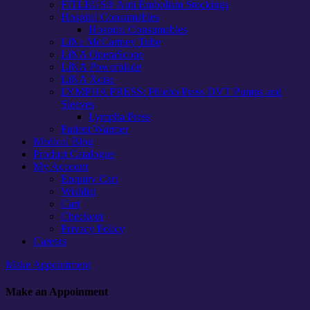
FITLEGS® Anti Embolism Stockings
Hospital Consumables
Hospital Consumables
LiNa McCartney Tube
LiNA OperaScope
LiNA Powerblade
LiNA Xcise
LYMPHA PRESS: Phlebo Press DVT Pumps and
Sleeves
Lympha Press
Patient Warmer
Medical Blog
Product Catalogue
My Account
Enquiry Cart
Wishlist
Cart
Checkout
Privacy Policy
Careers
Make Appointment
Make an Appoinment