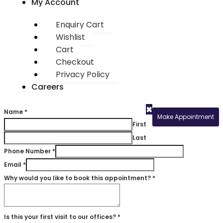
My Account
Enquiry Cart
Wishlist
Cart
Checkout
Privacy Policy
Careers
×
Name
*
Make Appointment
First
Last
Phone Number
*
Email
*
Why would you like to book this appointment?
*
Is this your first visit to our offices?
*