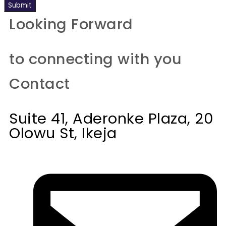
Submit
Looking Forward
to connecting with you
Contact
Suite 41, Aderonke Plaza, 20
Olowu St, Ikeja