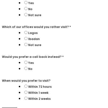
Yes
No
Not sure
Which of our offices would you rather visit?
*
Lagos
Ibadan
Not sure
Would you prefer a call back instead?
*
Yes
No
When would you prefer to visit?
Within 72 hours
Within 1 week
Within 2 weeks