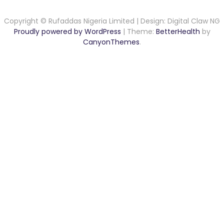
Copyright © Rufaddas Nigeria Limited | Design: Digital Claw NG
Proudly powered by WordPress
|
Theme:
BetterHealth
by
CanyonThemes
.