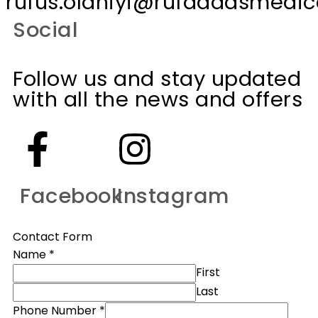
rufus.olaniyi@rufaddasmedica
Social
Follow us and stay updated
with all the news and offers
Facebook
Instagram
Contact Form
Name
*
First
Last
Phone Number
*