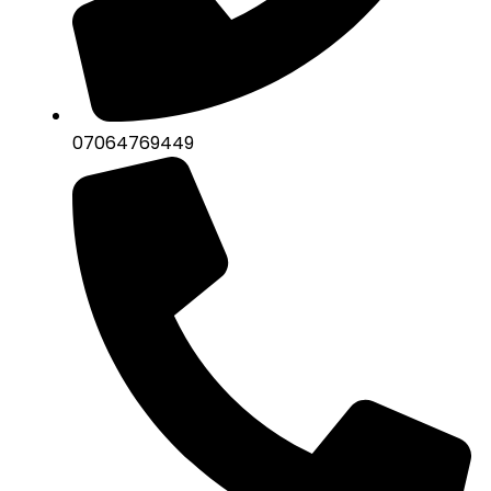
07064769449