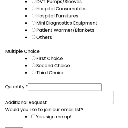
DVT Pumps/Sleeves
Hospital Consumables
Hospital Furnitures
Mini Diagnostics Equipment
Patient Warmer/Blankets
Others
Multiple Choice
First Choice
Second Choice
Third Choice
Quantity
*
Additional Request
Would you like to join our email list?
Yes, sign me up!