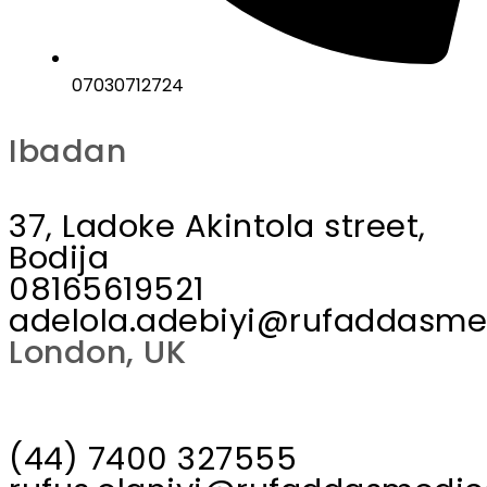
07030712724
Ibadan
37, Ladoke Akintola street,
Bodija
08165619521
adelola.adebiyi@rufaddasme
London, UK
(44) 7400 327555