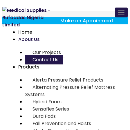
Tog
navi
Make an Appoinment
Home
About Us
Our Projects
Contact Us
Products
Alerta Pressure Relief Products
Alternating Pressure Relief Mattress
Systems
Hybrid Foam
Sensaflex Series
Dura Pads
Fall Prevention and Hoists