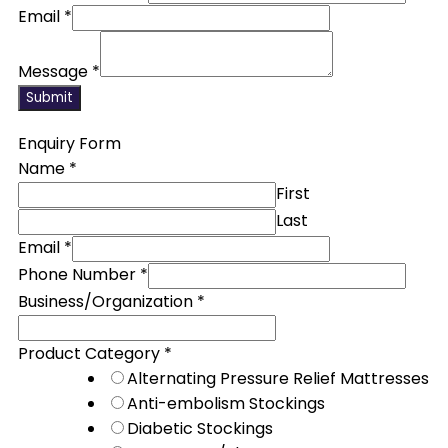
Email
*
Message
*
Submit
Enquiry Form
Name
*
First
Last
Email
*
Phone Number
*
Business/Organization
*
Product Category
*
Alternating Pressure Relief Mattresses
Anti-embolism Stockings
Diabetic Stockings