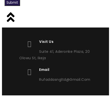
Submit
Visit Us
Suite 41, Aderonke Plaza, 20
Olowu St, Ikeja
Email
Rufaddasngltd@gmail.com