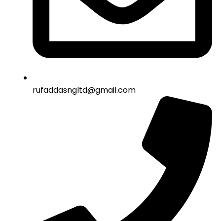
rufaddasngltd@gmail.com​