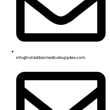
info@rufaddasmedicalsupplies.com