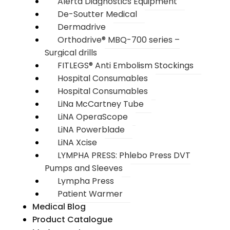
Alerta Diagnostics Equipment
De-Soutter Medical
Dermadrive
Orthodrive® MBQ-700 series –
Surgical drills
FITLEGS® Anti Embolism Stockings
Hospital Consumables
Hospital Consumables
LiNa McCartney Tube
LiNA OperaScope
LiNA Powerblade
LiNA Xcise
LYMPHA PRESS: Phlebo Press DVT
Pumps and Sleeves
Lympha Press
Patient Warmer
Medical Blog
Product Catalogue