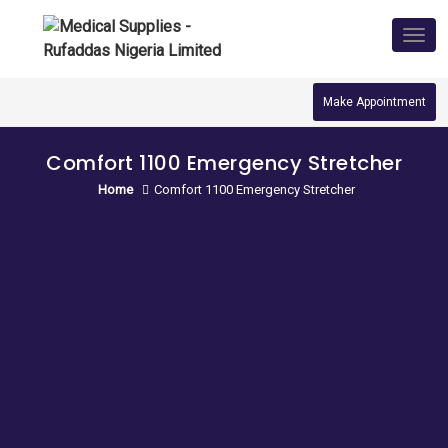
Skip
to
Tog
nav
content
Make Appointment
Comfort 1100 Emergency Stretcher
Home
Comfort 1100 Emergency Stretcher