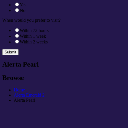
Yes
No
When would you prefer to visit?
Within 72 hours
Within 1 week
Within 2 weeks
Submit
Alerta Pearl
Browse
Home
Alerta Emerald 2
Alerta Pearl