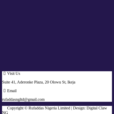
Visit Us
Suite 41, Aderonke Plaza, 20 Olowu St, Ikeja
Email
rufaddasngltd@gmail.com
Copyright © Rufaddas Nigeria Limited | Design: Digital Claw
NG