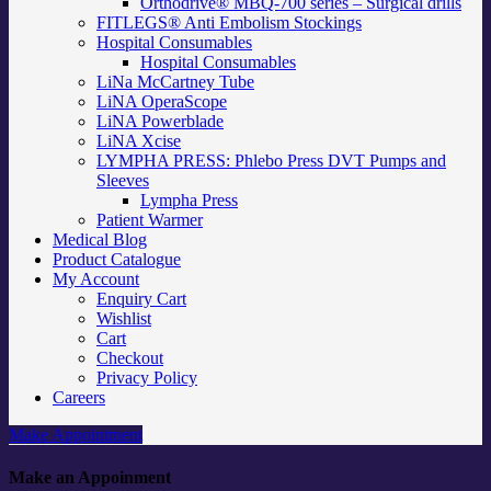
Orthodrive® MBQ-700 series – Surgical drills
FITLEGS® Anti Embolism Stockings
Hospital Consumables
Hospital Consumables
LiNa McCartney Tube
LiNA OperaScope
LiNA Powerblade
LiNA Xcise
LYMPHA PRESS: Phlebo Press DVT Pumps and
Sleeves
Lympha Press
Patient Warmer
Medical Blog
Product Catalogue
My Account
Enquiry Cart
Wishlist
Cart
Checkout
Privacy Policy
Careers
Make Appointment
Make an Appoinment