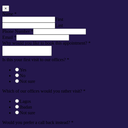
×
Name
*
First
Last
Phone Number
*
Email
*
Why would you like to book this appointment?
*
Is this your first visit to our offices?
*
Yes
No
Not sure
Which of our offices would you rather visit?
*
Lagos
Ibadan
Not sure
Would you prefer a call back instead?
*