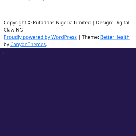
Copyright © Rufaddas Nigeria Limited | Design: Digital
Claw NG
Proudly powered by WordPress
|
Theme:
BetterHealth
by
CanyonThemes
.