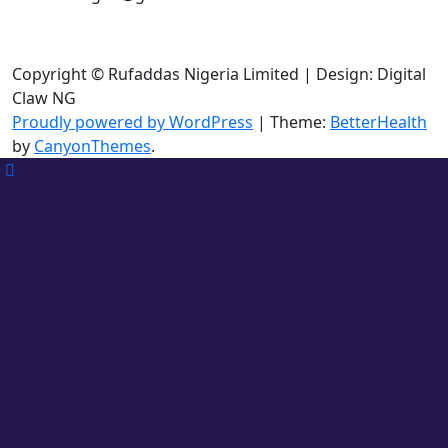
Copyright © Rufaddas Nigeria Limited | Design: Digital
Claw NG
Proudly powered by WordPress
|
Theme:
BetterHealth
by
CanyonThemes
.