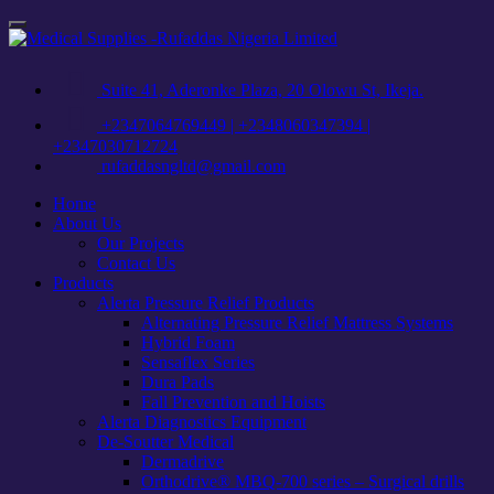
Skip
Toggle
to
navigation
content
Suite 41, Aderonke Plaza, 20 Olowu St, Ikeja.
+2347064769449 | +2348060347394 |
+2347030712724
rufaddasngltd@gmail.com
Home
About Us
Our Projects
Contact Us
Products
Alerta Pressure Relief Products
Alternating Pressure Relief Mattress Systems
Hybrid Foam
Sensaflex Series
Dura Pads
Fall Prevention and Hoists
Alerta Diagnostics Equipment
De-Soutter Medical
Dermadrive
Orthodrive® MBQ-700 series – Surgical drills