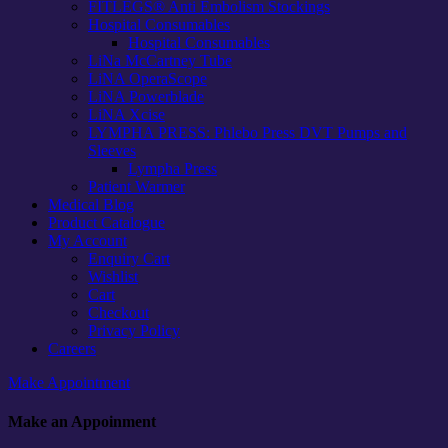
FITLEGS® Anti Embolism Stockings
Hospital Consumables
Hospital Consumables
LiNa McCartney Tube
LiNA OperaScope
LiNA Powerblade
LiNA Xcise
LYMPHA PRESS: Phlebo Press DVT Pumps and
Sleeves
Lympha Press
Patient Warmer
Medical Blog
Product Catalogue
My Account
Enquiry Cart
Wishlist
Cart
Checkout
Privacy Policy
Careers
Make Appointment
Make an Appoinment