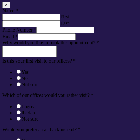
×
Name
*
First
Last
Phone Number
*
Email
*
Why would you like to book this appointment?
*
Is this your first visit to our offices?
*
Yes
No
Not sure
Which of our offices would you rather visit?
*
Lagos
Ibadan
Not sure
Would you prefer a call back instead?
*