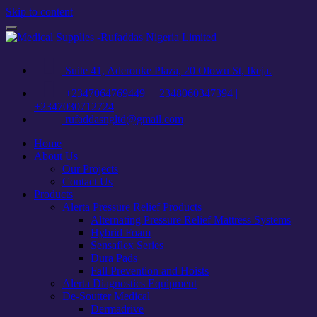
Skip to content
Toggle
navigation
Suite 41, Aderonke Plaza, 20 Olowu St, Ikeja.
+2347064769449 | +2348060347394 |
+2347030712724
rufaddasngltd@gmail.com
Home
About Us
Our Projects
Contact Us
Products
Alerta Pressure Relief Products
Alternating Pressure Relief Mattress Systems
Hybrid Foam
Sensaflex Series
Dura Pads
Fall Prevention and Hoists
Alerta Diagnostics Equipment
De-Soutter Medical
Dermadrive