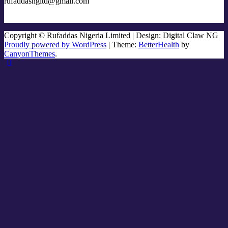
rufaddasngltd@gmail.com
Copyright © Rufaddas Nigeria Limited | Design: Digital Claw NG
Proudly powered by WordPress
|
Theme:
BetterHealth
by
CanyonThemes
.