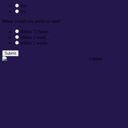
Yes
No
When would you prefer to visit?
Within 72 hours
Within 1 week
Within 2 weeks
Submit