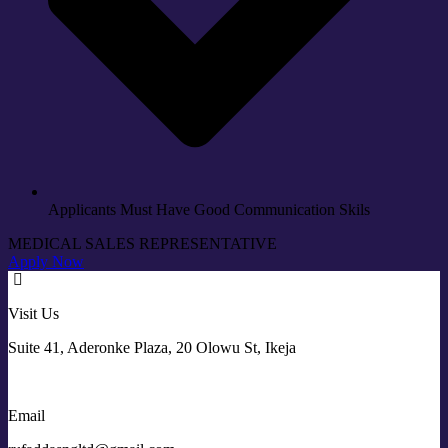
Applicants Must Have Good Communication Skils
MEDICAL SALES REPRESENTATIVE
Apply Now
Visit Us
Suite 41, Aderonke Plaza, 20 Olowu St, Ikeja
Email