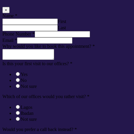
×
Name
*
First
Last
Phone Number
*
Email
*
Why would you like to book this appointment?
*
Is this your first visit to our offices?
*
Yes
No
Not sure
Which of our offices would you rather visit?
*
Lagos
Ibadan
Not sure
Would you prefer a call back instead?
*