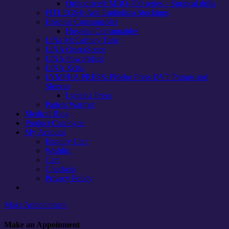
Orthodrive® MBQ-700 series – Surgical drills
FITLEGS® Anti Embolism Stockings
Hospital Consumables
Hospital Consumables
LiNa McCartney Tube
LiNA OperaScope
LiNA Powerblade
LiNA Xcise
LYMPHA PRESS: Phlebo Press DVT Pumps and
Sleeves
Lympha Press
Patient Warmer
Medical Blog
Product Catalogue
My Account
Enquiry Cart
Wishlist
Cart
Checkout
Privacy Policy
Careers
Make Appointment
Make an Appoinment