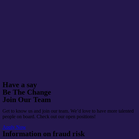
Have a say
Be The Change
Join Our Team
Get to know us and join our team. We’d love to have more talented
people on board. Check out our open positions!
Apply Now
Information on fraud risk