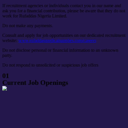
If recruitment agencies or individuals contact you in our name and
ask you for a financial contribution, please be aware that they do not
work for Rufaddas Nigeria Limited.
Do not make any payments.
Consult and apply for job opportunities on our dedicated recruitment
website:
www.rufaddasmedicalsupplies.com/careers
Do not disclose personal or financial information to an unknown
party.
Do not respond
to unsolicited or suspicious job offers
01
Current Job Openings